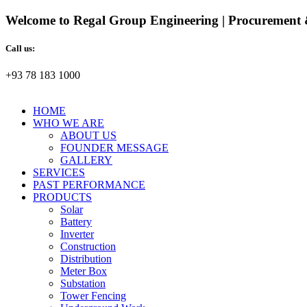
Welcome to Regal Group Engineering | Procurement 
Call us:
+93 78 183 1000
HOME
WHO WE ARE
ABOUT US
FOUNDER MESSAGE
GALLERY
SERVICES
PAST PERFORMANCE
PRODUCTS
Solar
Battery
Inverter
Construction
Distribution
Meter Box
Substation
Tower Fencing