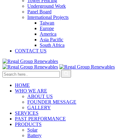
Tower Fencing
Underground Work
Panel Board
International Projects
Taiwan
Europe
America
Asia Pacific
South Africa
CONTACT US
HOME
WHO WE ARE
ABOUT US
FOUNDER MESSAGE
GALLERY
SERVICES
PAST PERFORMANCE
PRODUCTS
Solar
Battery