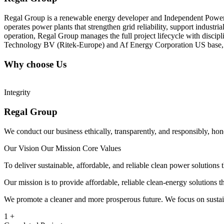
Regal Group is a renewable energy developer and Independent Power P
operates power plants that strengthen grid reliability, support industr
operation, Regal Group manages the full project lifecycle with disc
Technology BV (Ritek-Europe) and Af Energy Corporation US base, we h
Why choose Us
Integrity
Regal Group
We conduct our business ethically, transparently, and responsibly, ho
Our Vision
Our Mission
Core Values
To deliver sustainable, affordable, and reliable clean power solution
Our mission is to provide affordable, reliable clean-energy solutions
We promote a cleaner and more prosperous future. We focus on sustaina
1
+