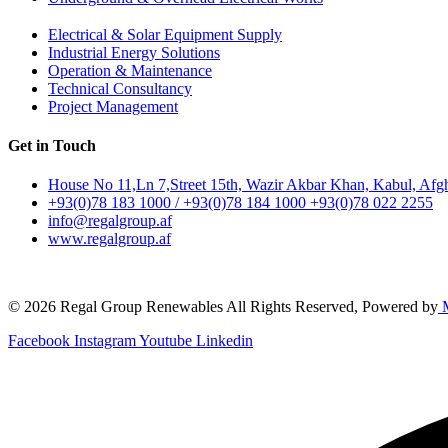
Electrical & Solar Equipment Supply
Industrial Energy Solutions
Operation & Maintenance
Technical Consultancy
Project Management
Get in Touch
House No 11,Ln 7,Street 15th, Wazir Akbar Khan, Kabul, Afg
+93(0)78 183 1000 / +93(0)78 184 1000 +93(0)78 022 2255
info@regalgroup.af
www.regalgroup.af
© 2026 Regal Group Renewables All Rights Reserved, Powered by
M
Facebook
Instagram
Youtube
Linkedin