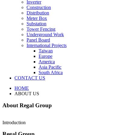
Inverter
Construction
Distribution
Meter Box
Substation
Tower Fencing
Underground Work
Panel Board
International Projects
Taiwan
Europe
America
Asia Pacific
South Africa
CONTACT US
HOME
ABOUT US
About Regal Group
Introduction
Regal Group