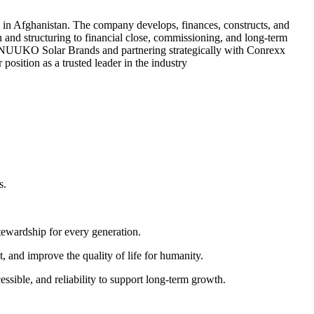
 in Afghanistan. The company develops, finances, constructs, and
on and structuring to financial close, commissioning, and long-term
ng NUUKO Solar Brands and partnering strategically with Conrexx
sition as a trusted leader in the industry
s.
tewardship for every generation.
 and improve the quality of life for humanity.
ssible, and reliability to support long-term growth.