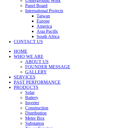
Underground Work
Panel Board
International Projects
Taiwan
Europe
America
Asia Pacific
South Africa
CONTACT US
HOME
WHO WE ARE
ABOUT US
FOUNDER MESSAGE
GALLERY
SERVICES
PAST PERFORMANCE
PRODUCTS
Solar
Battery
Inverter
Construction
Distribution
Meter Box
Substation