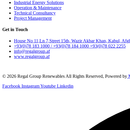
Industrial Energy Solutions
Operation & Maintenance
Technical Consultancy
Project Management
Get in Touch
House No 11,Ln 7,Street 15th, Wazir Akbar Khan, Kabul, Afg
+93(0)78 183 1000 / +93(0)78 184 1000 +93(0)78 022 2255
info@regalgroup.af
www.regalgroup.af
© 2026 Regal Group Renewables All Rights Reserved, Powered by
M
Facebook
Instagram
Youtube
Linkedin