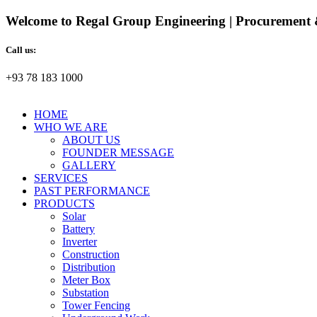
Welcome to Regal Group Engineering | Procurement 
Call us:
+93 78 183 1000
HOME
WHO WE ARE
ABOUT US
FOUNDER MESSAGE
GALLERY
SERVICES
PAST PERFORMANCE
PRODUCTS
Solar
Battery
Inverter
Construction
Distribution
Meter Box
Substation
Tower Fencing