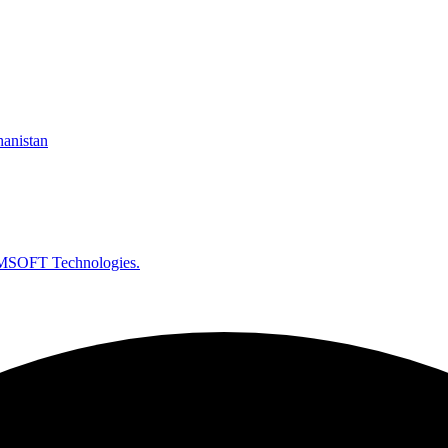
hanistan
SOFT Technologies.