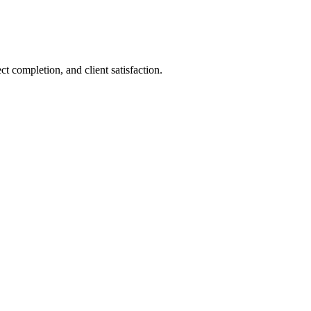
 completion, and client satisfaction.