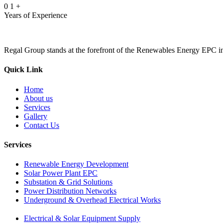
0
1
+
Years of Experience
Regal Group stands at the forefront of the Renewables Energy EPC indu
Quick Link
Home
About us
Services
Gallery
Contact Us
Services
Renewable Energy Development
Solar Power Plant EPC
Substation & Grid Solutions
Power Distribution Networks
Underground & Overhead Electrical Works
Electrical & Solar Equipment Supply