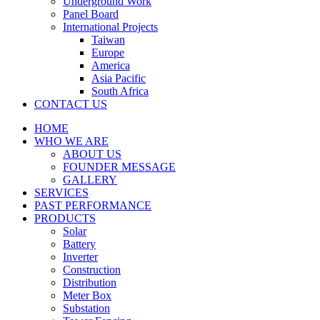
Underground Work
Panel Board
International Projects
Taiwan
Europe
America
Asia Pacific
South Africa
CONTACT US
HOME
WHO WE ARE
ABOUT US
FOUNDER MESSAGE
GALLERY
SERVICES
PAST PERFORMANCE
PRODUCTS
Solar
Battery
Inverter
Construction
Distribution
Meter Box
Substation