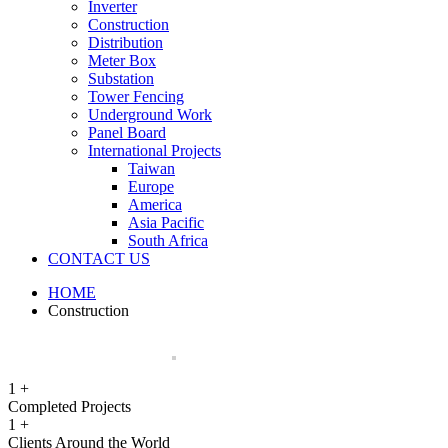
Inverter
Construction
Distribution
Meter Box
Substation
Tower Fencing
Underground Work
Panel Board
International Projects
Taiwan
Europe
America
Asia Pacific
South Africa
CONTACT US
HOME
Construction
1
+
Completed Projects
1
+
Clients Around the World