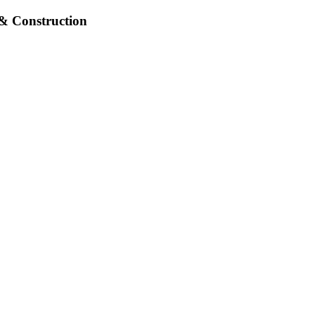
& Construction