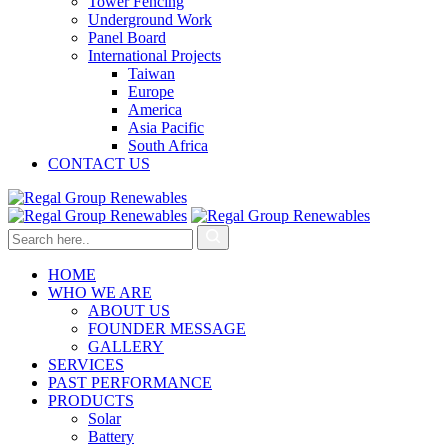
Tower Fencing
Underground Work
Panel Board
International Projects
Taiwan
Europe
America
Asia Pacific
South Africa
CONTACT US
HOME
WHO WE ARE
ABOUT US
FOUNDER MESSAGE
GALLERY
SERVICES
PAST PERFORMANCE
PRODUCTS
Solar
Battery