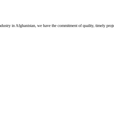
stry in Afghanistan, we have the commitment of quality, timely project