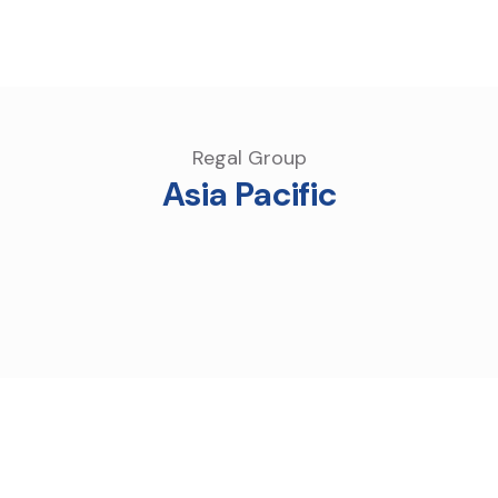
Regal Group
Asia Pacific