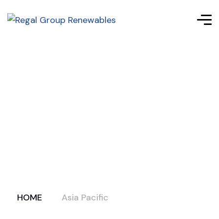
HOME
Asia Pacific