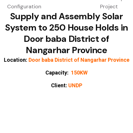
Supply and Assembly Solar
System to 250 House Holds in
Door baba District of
Nangarhar Province
Location:
Door baba District of Nangarhar Province
Capacity:
150KW
Client:
UNDP