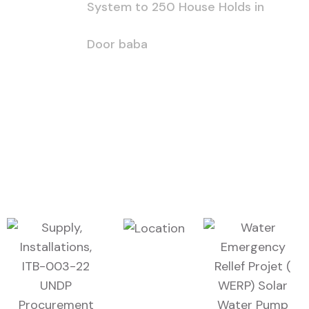
System to 250 House Holds in
Door baba