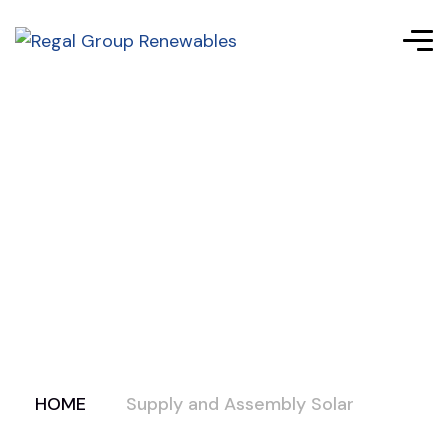
HOME
Supply and Assembly Solar